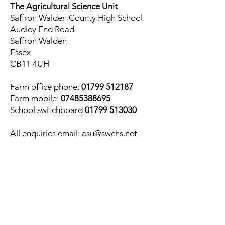
The Agricultural Science Unit
Saffron Walden County High School
Audley End Road
Saffron Walden
Essex
CB11 4UH
Farm office phone:
01799 512187
Farm mobile:
07485388695
School switchboard
01799 513030
All enquiries email:
asu@swchs.net