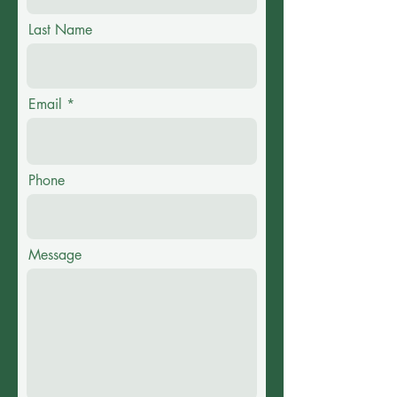
Last Name
Email
Phone
Message