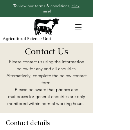
To view our terms & conditions,
click
here!
Agricultural Science Unit
Contact Us
Please contact us using the information
below for any and all enquiries.
Alternatively, complete the below contact
form.
Please be aware that phones and
mailboxes for general enquiries are only
monitored within normal working hours.
Contact details