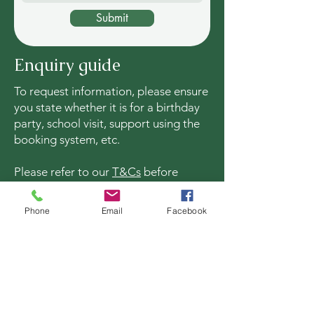
Submit
Enquiry guide
To request information, please ensure
you state whether it is for a birthday
party, school visit, support using the
booking system, etc.
Please refer to our
T&Cs
before
processing a booking online.
Phone
Email
Facebook