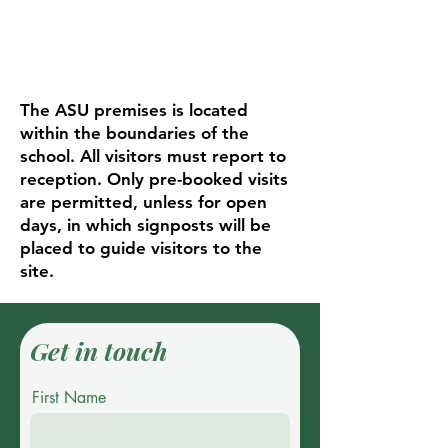
The ASU premises is located
within the boundaries of the
school. All visitors must report to
reception. Only pre-booked visits
are permitted, unless for open
days, in which signposts will be
placed to guide visitors to the
site.
Get in touch
First Name