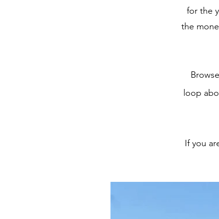
for the 
the money
Browse
loop abo
If you a