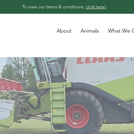
To view our terms & conditions,
click here!
About
Animals
What We O