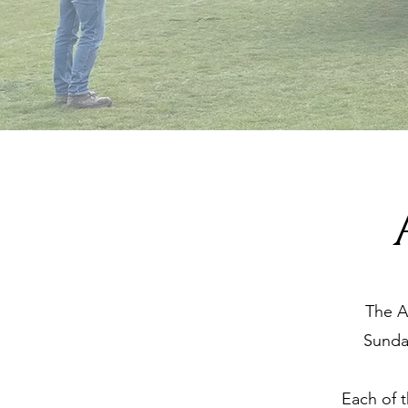
The A
Sunda
Each of t