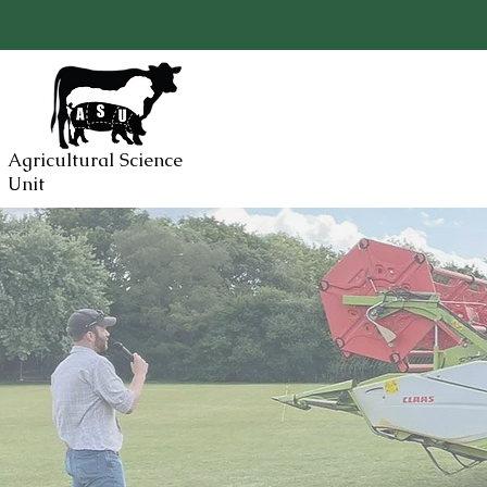
Agricultural Science
Unit