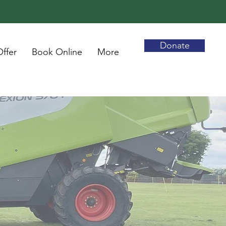
Donate
ffer
Book Online
More