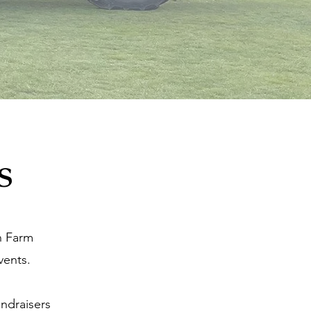
s
n Farm
vents.
undraisers