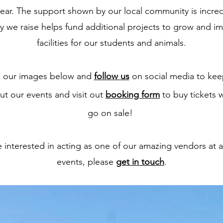
year. The support shown by our local community is incre
 we raise helps fund additional projects to grow and i
facilities for our students and animals.
 our images below and
follow us
on social media to kee
ut our events and visit out
booking form
to buy tickets 
go on sale!
re interested in acting as one of our amazing vendors at a
events, please
get in touch
.