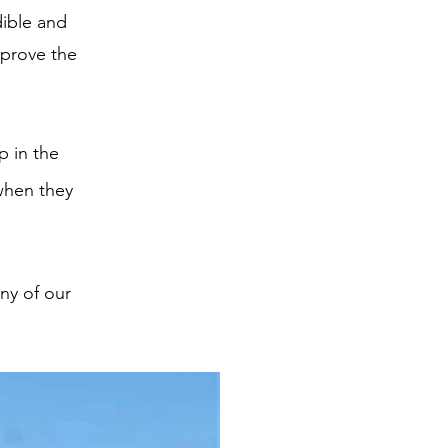
dible and
mprove the
p in the
when they
ny of our