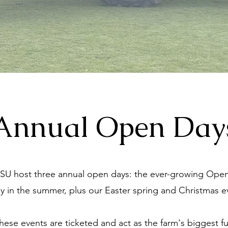
Annual Open Day
SU host three annual open days: the ever-growing Ope
y in the summer, plus our Easter spring and Christmas e
hese events are ticketed and act as the farm's biggest f