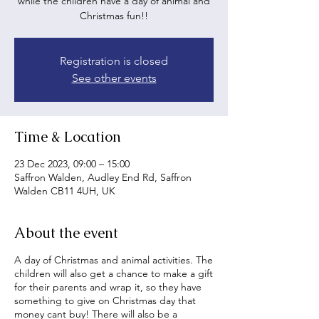
while the children have a day of animal and
Christmas fun!!
Registration is closed
See other events
Time & Location
23 Dec 2023, 09:00 – 15:00
Saffron Walden, Audley End Rd, Saffron
Walden CB11 4UH, UK
About the event
A day of Christmas and animal activities. The
children will also get a chance to make a gift
for their parents and wrap it, so they have
something to give on Christmas day that
money cant buy! There will also be a