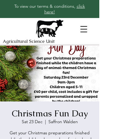
To view our terms & conditions,
click
here!
Agricultural Science Unit
Christmas Fun Day
Sat 23 Dec
  |  
Saffron Walden
Get your Christmas preparations finished