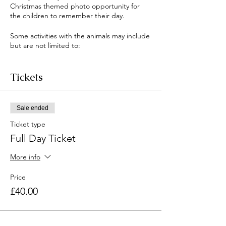
Christmas themed photo opportunity for
the children to remember their day.
Some activities with the animals may include
but are not limited to:
Ferret walking
Donkey grooming or walking
Tickets
Goat grooming or walking
Enrichment building
Feeding the animals
Sale ended
Rabbit and guinea pig cuddles
Reptile meet and greet
Ticket type
Full Day Ticket
and much more!
There will also be Christmas crafts, games
More info
and experiences.
Price
If you have any questions please contact us
through the website or email
£40.00
asu@swchs.net, or if your query is urgent
please call us on 01799512187