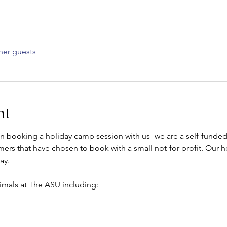
her guests
nt
 in booking a holiday camp session with us- we are a self-funde
ers that have chosen to book with a small not-for-profit. Our h
ay.
imals at The ASU including: