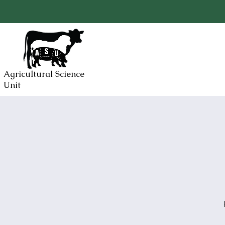
Agricultural Science
Unit