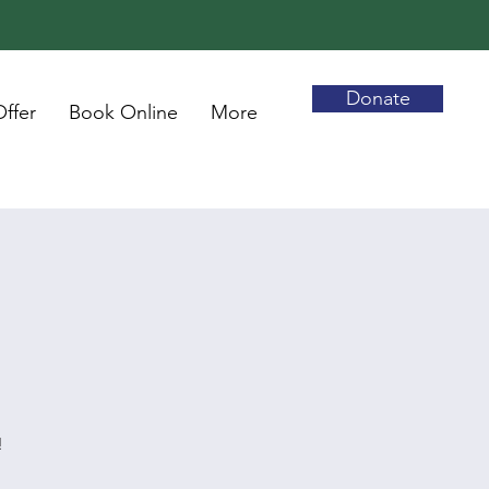
Donate
ffer
Book Online
More
!