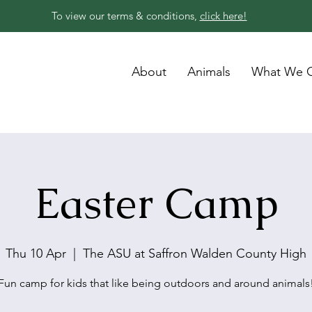
To view our terms & conditions,
click here!
About
Animals
What We O
Easter Camp
Thu 10 Apr
  |  
The ASU at Saffron Walden County High
Fun camp for kids that like being outdoors and around animals