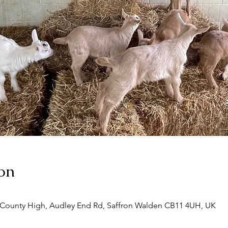
on
 County High, Audley End Rd, Saffron Walden CB11 4UH, UK