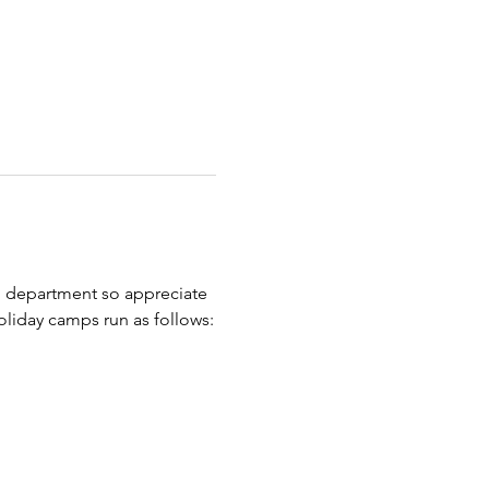
d department so appreciate 
oliday camps run as follows: