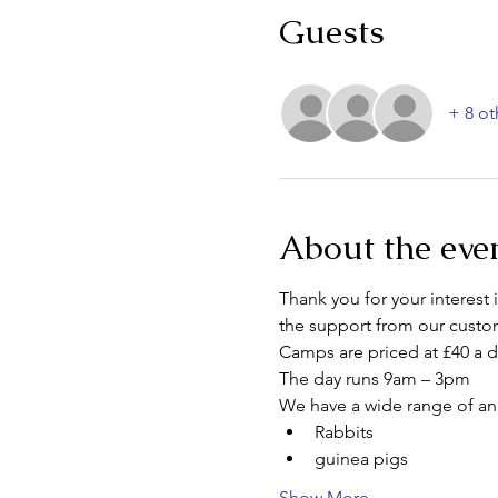
Guests
+ 8 ot
About the eve
Thank you for your interest
the support from our custom
Camps are priced at £40 a d
The day runs 9am – 3pm
We have a wide range of an
Rabbits
guinea pigs
Show More