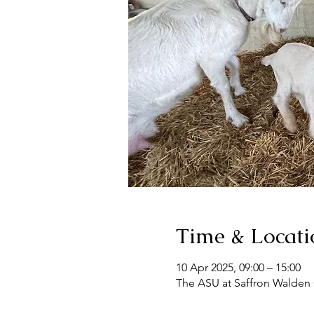
Time & Locati
10 Apr 2025, 09:00 – 15:00
The ASU at Saffron Walden