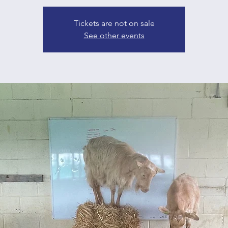
Tickets are not on sale
See other events