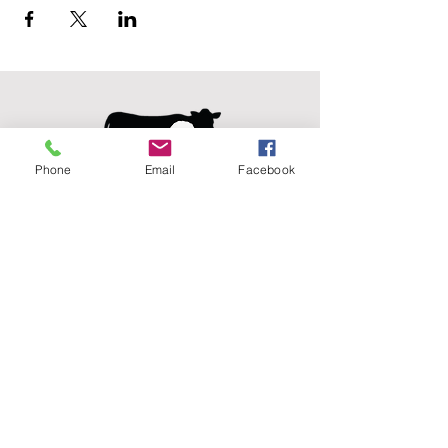
Phone
Email
Facebook
Agricultural Science
Unit