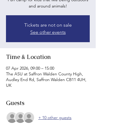
and around animals!
Tickets are not on sale
See other events
Time & Location
07 Apr 2026, 09:00 – 15:00
The ASU at Saffron Walden County High,
Audley End Rd, Saffron Walden CB11 4UH,
UK
Guests
+ 10 other guests