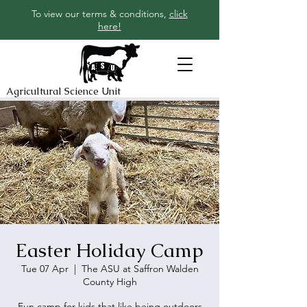
To view our terms & conditions,
click
here!
Agricultural Science Unit
Easter Holiday Camp
Tue 07 Apr
  |  
The ASU at Saffron Walden
County High
Fun camp for kids that like being outdoors