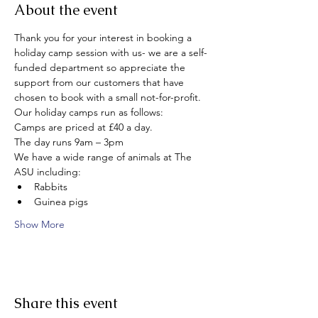
About the event
Thank you for your interest in booking a 
holiday camp session with us- we are a self-
funded department so appreciate the 
support from our customers that have 
chosen to book with a small not-for-profit. 
Our holiday camps run as follows:
Camps are priced at £40 a day.
The day runs 9am – 3pm
We have a wide range of animals at The 
ASU including:
Rabbits
Guinea pigs
Show More
Share this event