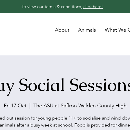
To view our terms & conditions,
click here!
About
Animals
What We O
ay Social Session
Fri 17 Oct
  |  
The ASU at Saffron Walden County High
led out session for young people 11+ to socialise and wind do
animals after a busy week at school. Food is provided for dinne