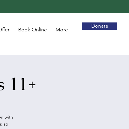
Donate
ffer
Book Online
More
s 11+
wn with
r, so