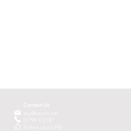
Contact Us
asu@swchs.net
01799 512187
Follow us on FB!