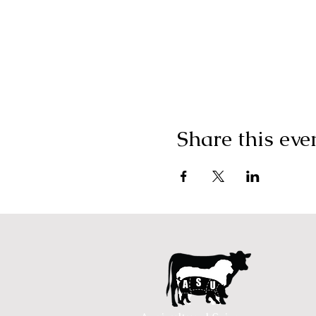
Share this eve