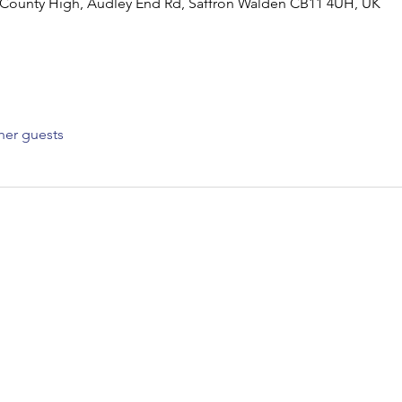
 County High, Audley End Rd, Saffron Walden CB11 4UH, UK
her guests