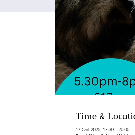
Time & Locati
17 Oct 2025, 17:30 – 20:00