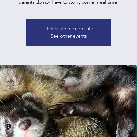
parents do not have to worry come meal time!
Tickets are not on sale
See other events