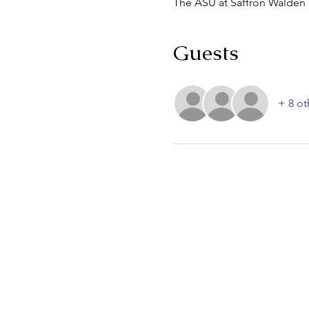
The ASU at Saffron Walden
Guests
+ 8 ot