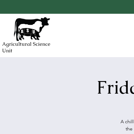
Agricultural Science
Unit
Frid
A chil
the 