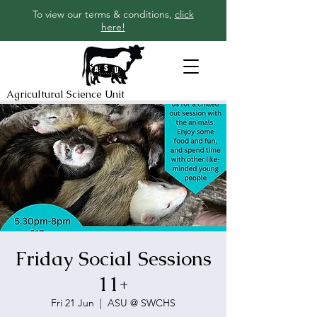
To view our terms & conditions,
click
here!
Agricultural Science Unit
Friday Social Sessions
11+
Fri 21 Jun
  |  
ASU @ SWCHS