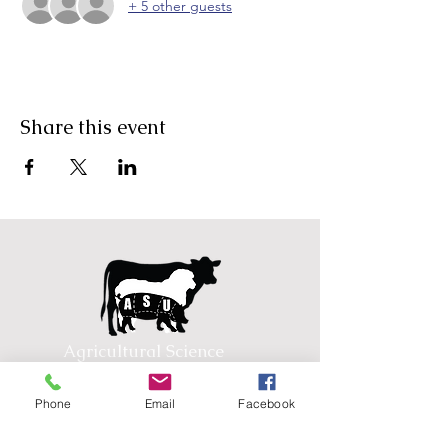
+ 5 other guests
Share this event
Agricultural Science
Unit
Phone
Email
Facebook