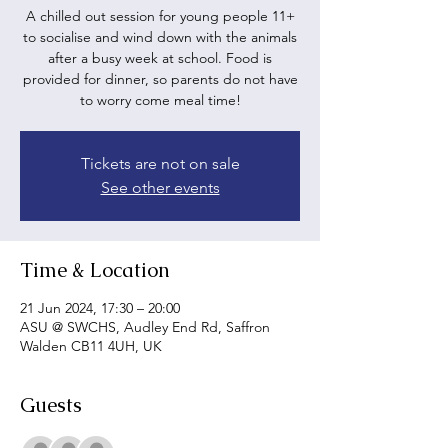
A chilled out session for young people 11+
to socialise and wind down with the animals
after a busy week at school. Food is
provided for dinner, so parents do not have
to worry come meal time!
Tickets are not on sale
See other events
Time & Location
21 Jun 2024, 17:30 – 20:00
ASU @ SWCHS, Audley End Rd, Saffron
Walden CB11 4UH, UK
Guests