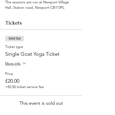
The sessions are run at Newport Village 
Hall, Station road, Newport CB113PL
Tickets
Sold Out
Ticket type
Single Goat Yoga Ticket
More info
Price
£20.00
+£0.50 ticket service fee
This event is sold out