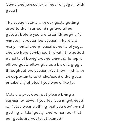
Come and join us for an hour of yoga... with 
goats!
The session starts with our goats getting 
used to their surroundings and all our 
guests, before you are taken through a 45 
minute instructor led session. There are 
many mental and physical benefits of yoga, 
and we have combined this with the added 
benefits of being around animals. To top it 
off the goats often give us a bit of a giggle 
throughout the session. We then finish with 
an opportunity to stroke/cuddle the goats 
or take any photos if you would like to.
Mats are provided, but please bring a 
cushion or towel if you feel you might need 
it. Please wear clothing that you don't mind 
getting a little 'goaty' and remember that 
our goats are not toilet trained!