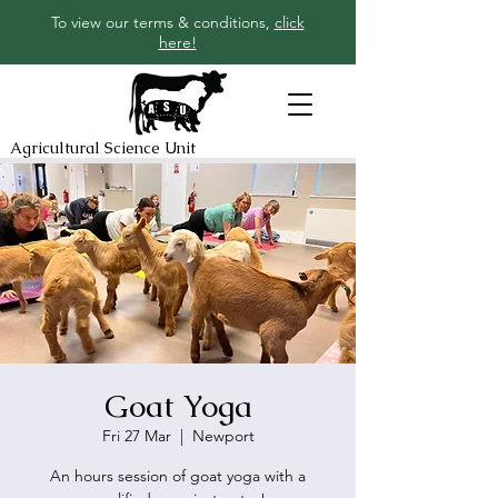
To view our terms & conditions,
click
here!
Agricultural Science Unit
Goat Yoga
Fri 27 Mar
  |  
Newport
An hours session of goat yoga with a