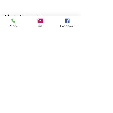
Share this event
Phone
Email
Facebook
Agricultural Science
Unit