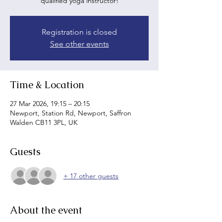
qualified yoga instructor!
Registration is closed
See other events
Time & Location
27 Mar 2026, 19:15 – 20:15
Newport, Station Rd, Newport, Saffron
Walden CB11 3PL, UK
Guests
+ 17 other guests
About the event