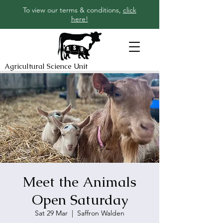
To view our terms & conditions,
click
here!
Agricultural Science Unit
Meet the Animals
Open Saturday
Sat 29 Mar
  |  
Saffron Walden