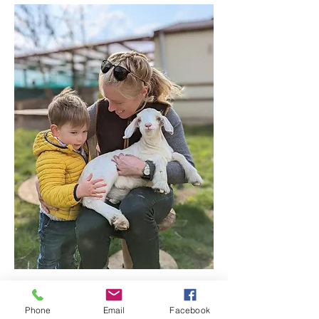
Show More
Phone
Email
Facebook