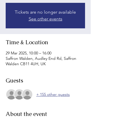
Tickets are no longer available
See other events
Time & Location
29 Mar 2025, 10:00 – 16:00
Saffron Walden, Audley End Rd, Saffron
Walden CB11 4UH, UK
Guests
+ 155 other guests
About the event