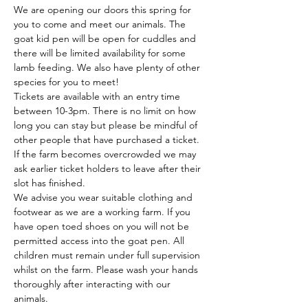
We are opening our doors this spring for 
you to come and meet our animals. The 
goat kid pen will be open for cuddles and 
there will be limited availability for some 
lamb feeding. We also have plenty of other 
species for you to meet!
Tickets are available with an entry time 
between 10-3pm. There is no limit on how 
long you can stay but please be mindful of 
other people that have purchased a ticket. 
If the farm becomes overcrowded we may 
ask earlier ticket holders to leave after their 
slot has finished.
We advise you wear suitable clothing and 
footwear as we are a working farm. If you 
have open toed shoes on you will not be 
permitted access into the goat pen. All 
children must remain under full supervision 
whilst on the farm. Please wash your hands 
thoroughly after interacting with our 
animals.