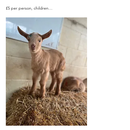
£5 per person, children…