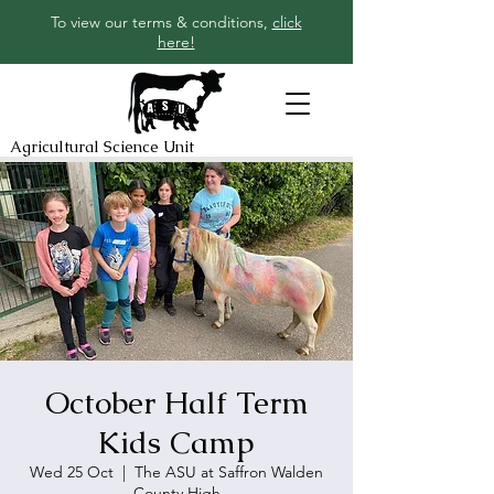
To view our terms & conditions,
click
here!
Agricultural Science Unit
October Half Term
Kids Camp
Wed 25 Oct
  |  
The ASU at Saffron Walden
County High