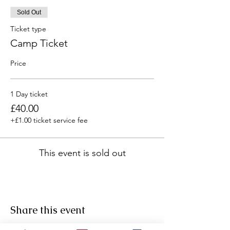
Sold Out
Ticket type
Camp Ticket
Price
1 Day ticket
£40.00
+£1.00 ticket service fee
This event is sold out
Share this event