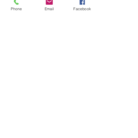
Phone
Email
Facebook
Agricultural Science
Unit