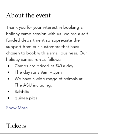
About the event
Thank you for your interest in booking a 
holiday camp session with us- we are a self-
funded department so appreciate the 
support from our customers that have 
chosen to book with a small business. Our 
holiday camps run as follows:
Camps are priced at £40 a day.
The day runs 9am – 3pm
We have a wide range of animals at 
The ASU including:
Rabbits
guinea pigs
Show More
Tickets