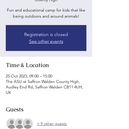
Fun and educational camp for kids that like
being outdoors and around animals!
Registration is closed
See other events
Time & Location
25 Oct 2023, 09:00 – 15:00
The ASU at Saffron Walden County High,
Audley End Rd, Saffron Walden CB11 4UH,
UK
Guests
+ 9 other guests