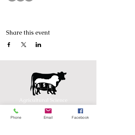
Share this event
Agricultural Science
Unit
Phone
Email
Facebook