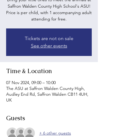
Saffron Walden County High School's ASU!
Price is per child, with 1 accompanying adult
attending for free.
Tickets are not on sale
See other events
Time & Location
07 Nov 2024, 09:00 – 10:00
The ASU at Saffron Walden County High,
Audley End Rd, Saffron Walden CB11 4UH,
UK
Guests
+ 6 other guests