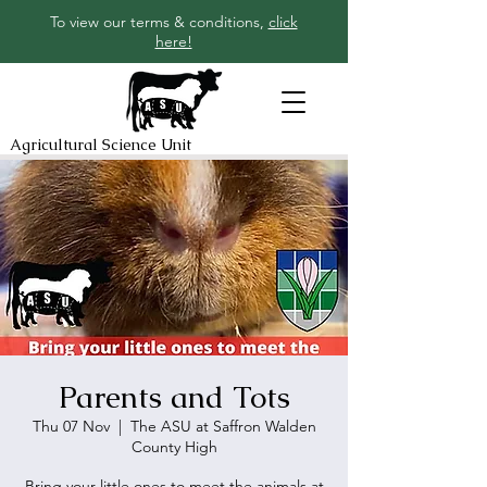
To view our terms & conditions,
click
here!
Agricultural Science Unit
Parents and Tots
Thu 07 Nov
  |  
The ASU at Saffron Walden
County High
Bring your little ones to meet the animals at