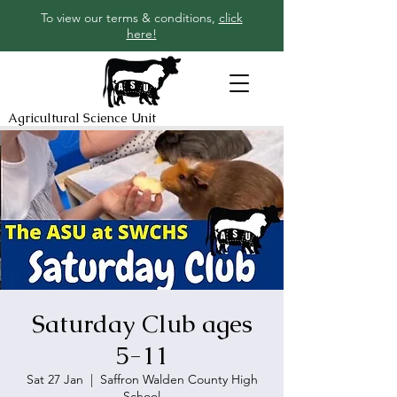
To view our terms & conditions,
click
here!
Agricultural Science Unit
Saturday Club ages
5-11
Sat 27 Jan
  |  
Saffron Walden County High
School