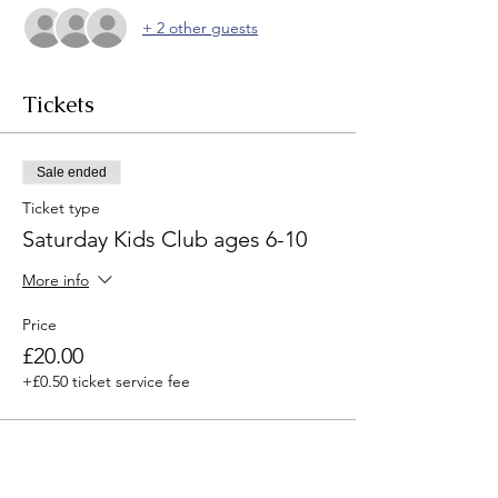
+ 2 other guests
Tickets
Sale ended
Ticket type
Saturday Kids Club ages 6-10
More info
Price
£20.00
+£0.50 ticket service fee