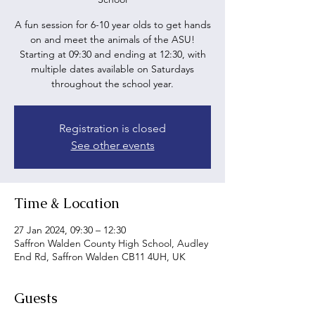
A fun session for 6-10 year olds to get hands
on and meet the animals of the ASU!
Starting at 09:30 and ending at 12:30, with
multiple dates available on Saturdays
throughout the school year.
Registration is closed
See other events
Time & Location
27 Jan 2024, 09:30 – 12:30
Saffron Walden County High School, Audley
End Rd, Saffron Walden CB11 4UH, UK
Guests