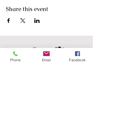
Share this event
Phone
Email
Facebook
Agricultural Science
Unit