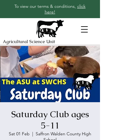
To view our terms & conditions,
click
here!
Agricultural Science Unit
Saturday Club ages
5-11
Sat 01 Feb
  |  
Saffron Walden County High
School