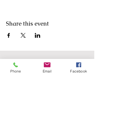
Share this event
Phone
Email
Facebook
Agricultural Science
Unit