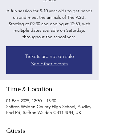
A fun session for 5-10 year olds to get hands
on and meet the animals of The ASU!
Starting at 09:30 and ending at 12:30, with
multiple dates available on Saturdays
throughout the school year.
Tickets are not on sale
See other events
Time & Location
01 Feb 2025, 12:30 – 15:30
Saffron Walden County High School, Audley
End Rd, Saffron Walden CB11 4UH, UK
Guests