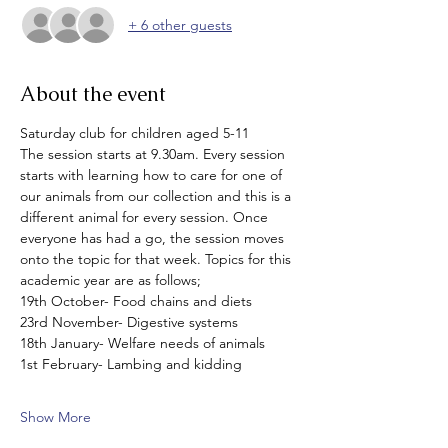
+ 6 other guests
About the event
Saturday club for children aged 5-11
The session starts at 9.30am. Every session 
starts with learning how to care for one of 
our animals from our collection and this is a 
different animal for every session. Once 
everyone has had a go, the session moves 
onto the topic for that week. Topics for this 
academic year are as follows;
19th October- Food chains and diets
23rd November- Digestive systems
18th January- Welfare needs of animals
1st February- Lambing and kidding
Show More