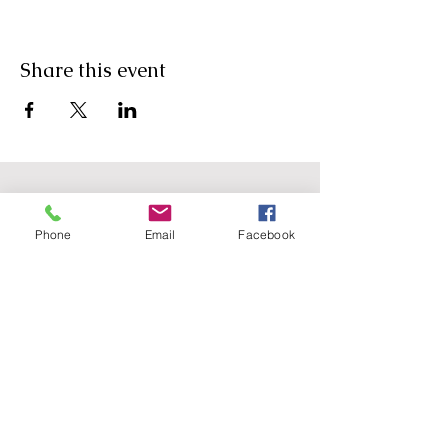
Share this event
Phone
Email
Facebook
Agricultural Science
Unit