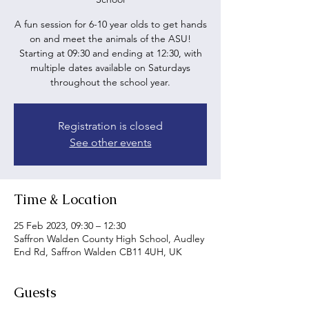
A fun session for 6-10 year olds to get hands
on and meet the animals of the ASU!
Starting at 09:30 and ending at 12:30, with
multiple dates available on Saturdays
throughout the school year.
Registration is closed
See other events
Time & Location
25 Feb 2023, 09:30 – 12:30
Saffron Walden County High School, Audley
End Rd, Saffron Walden CB11 4UH, UK
Guests