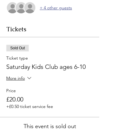
+ 4 other guests
Tickets
Sold Out
Ticket type
Saturday Kids Club ages 6-10
More info
Price
£20.00
+£0.50 ticket service fee
This event is sold out