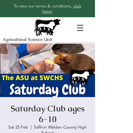
To view our terms & conditions,
click
here!
Agricultural Science Unit
Saturday Club ages
6-10
Sat 25 Feb
  |  
Saffron Walden County High
School