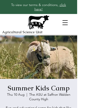
To view our terms & conditions,
click
here!
Agricultural Science Unit
Summer Kids Camp
Thu 10 Aug
  |  
The ASU at Saffron Walden
County High
Fun and educational camp for kids that like