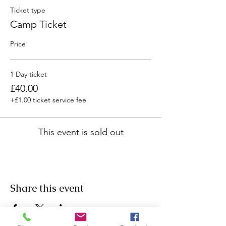
Ticket type
Camp Ticket
Price
1 Day ticket
£40.00
+£1.00 ticket service fee
This event is sold out
Share this event