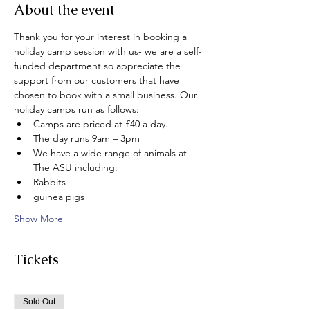
About the event
Thank you for your interest in booking a 
holiday camp session with us- we are a self-
funded department so appreciate the 
support from our customers that have 
chosen to book with a small business. Our 
holiday camps run as follows:
Camps are priced at £40 a day.
The day runs 9am – 3pm
We have a wide range of animals at 
The ASU including:
Rabbits
guinea pigs
Show More
Tickets
Sold Out