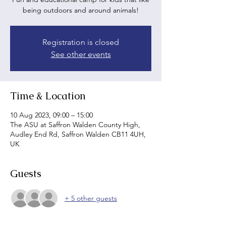
being outdoors and around animals!
Registration is closed
See other events
Time & Location
10 Aug 2023, 09:00 – 15:00
The ASU at Saffron Walden County High,
Audley End Rd, Saffron Walden CB11 4UH,
UK
Guests
+ 5 other guests