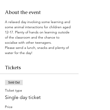
About the event
A relaxed day involving some learning and 
some animal interactions for children aged 
12-17. Plenty of hands on learning outside 
of the classroom and the chance to 
socialise with other teenagers. 
Please send a lunch, snacks and plenty of 
water for the day!
Tickets
Sold Out
Ticket type
Single day ticket
Price