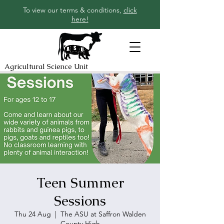
To view our terms & conditions,
click
here!
Agricultural Science Unit
Teen Summer
Sessions
Thu 24 Aug
  |  
The ASU at Saffron Walden
County High