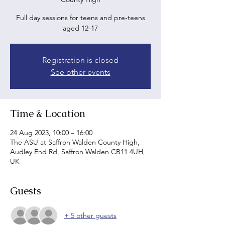
Full day sessions for teens and pre-teens
aged 12-17
Registration is closed
See other events
Time & Location
24 Aug 2023, 10:00 – 16:00
The ASU at Saffron Walden County High,
Audley End Rd, Saffron Walden CB11 4UH,
UK
Guests
+ 5 other guests