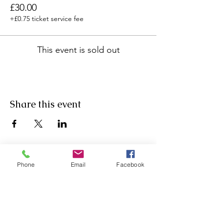
£30.00
+£0.75 ticket service fee
This event is sold out
Share this event
Phone
Email
Facebook
Agricultural Science